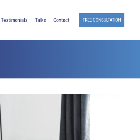
Testimonials
Talks
Contact
FREE CONSULTATION