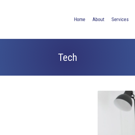
Home
About
Services
Tech