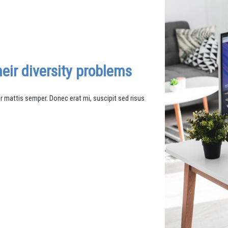
eir diversity problems
mattis semper. Donec erat mi, suscipit sed risus