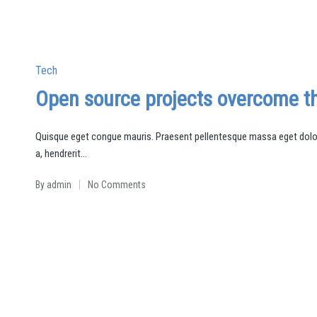
Posted
Tech
in
Open source projects overcome th
Quisque eget congue mauris. Praesent pellentesque massa eget dolor 
a, hendrerit…
By
admin
No Comments
Posted
by