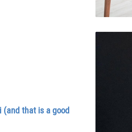
 (and that is a good