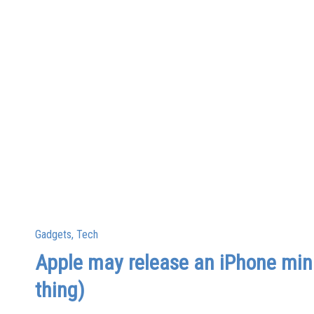
Posted
Gadgets
Tech
in
Apple may release an iPhone mini
thing)